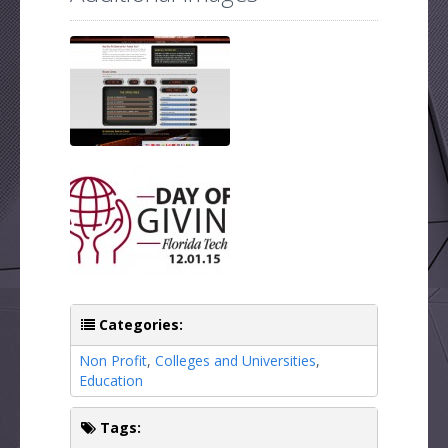
Categories:
Non Profit
,
Colleges and Universities
,
Education
Tags: