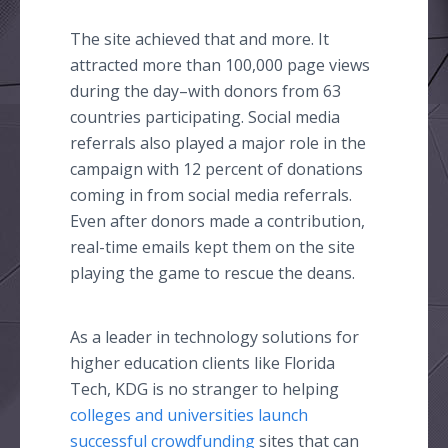
The site achieved that and more. It
attracted more than 100,000 page views
during the
day–with
donors from 63
countries participating. Social media
referrals also played a major role in the
campaign with 12 percent of donations
coming in from social media referrals.
Even after donors made a contribution,
real-time emails kept them on the site
playing the game to rescue the deans.
As a leader in technology solutions for
higher education clients like Florida
Tech, KDG is no stranger to helping
colleges and universities launch
successful
crowdfunding
sites that can