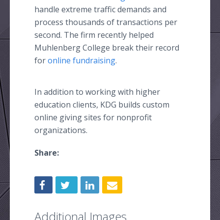
handle extreme traffic demands and
process thousands of transactions per
second. The firm recently helped
Muhlenberg
College break their record
for
online
fundraising
.
In addition to working with higher
education clients, KDG builds custom
online
giving sites for nonprofit
organizations.
Share:
Additional Images