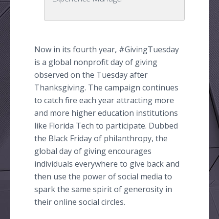
Now in its fourth year, #
GivingTuesday
is a global nonprofit day of giving
observed on the Tuesday after
Thanksgiving. The campaign continues
to catch fire each year attracting more
and more higher education institutions
like Florida Tech to participate. Dubbed
the Black Friday of philanthropy, the
global day of giving encourages
individuals everywhere to give back and
then use the power of social media to
spark the same spirit of generosity in
their
online
social circles.