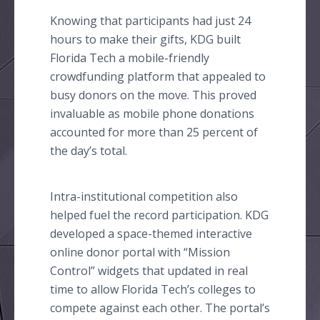
Knowing that participants had just 24
hours to make their gifts, KDG built
Florida Tech a mobile-friendly
crowdfunding
platform that appealed to
busy donors on the move. This proved
invaluable as mobile phone donations
accounted for more than 25 percent of
the day’s total.
Intra-institutional competition also
helped fuel the record participation. KDG
developed a space-themed interactive
online
donor portal with “Mission
Control” widgets that updated in real
time to allow Florida
Tech’s
colleges to
compete against each other. The portal’s