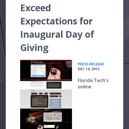
Exceed
Expectations for
Inaugural Day of
Giving
•
PRESS RELEASE
DEC 14, 2015
Florida Tech's
online