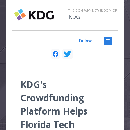
THE COMPANY NEWSROOM OF
KDG
Follow +
KDG's
Crowdfunding
Platform Helps
Florida Tech