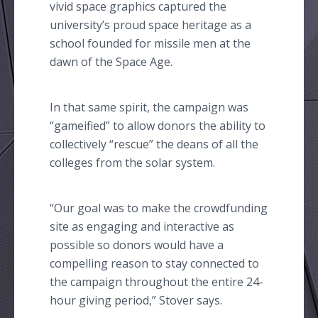
vivid space graphics captured the
university’s proud space heritage as a
school founded for missile men at the
dawn of the Space Age.
In that same spirit, the campaign was
“
gameified
” to allow donors the ability to
collectively “rescue” the deans of all the
colleges from the solar system.
“Our goal was to make the
crowdfunding
site as engaging and interactive as
possible so donors would have a
compelling reason to stay connected to
the campaign throughout the entire 24-
hour giving period,” Stover says.