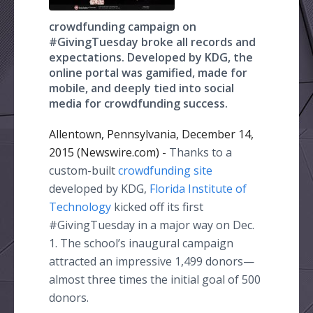
crowdfunding campaign on
#GivingTuesday broke all records and
expectations. Developed by KDG, the
online portal was gamified, made for
mobile, and deeply tied into social
media for crowdfunding success.
Allentown, Pennsylvania, December 14,
2015 (Newswire.com) -
Thanks
to a
custom-built
crowdfunding
site
developed by KDG,
Florida Institute of
Technology
kicked off its first
#
GivingTuesday
in a major way on Dec.
1. The school’s inaugural campaign
attracted an impressive 1,499
donors—
almost
three times the initial goal of 500
donors.