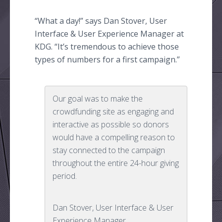
“What a day!” says Dan Stover, User
Interface & User Experience Manager at
KDG. “It’s tremendous to achieve those
types of numbers for a first campaign.”
Our goal was to make the
crowdfunding site as engaging and
interactive as possible so donors
would have a compelling reason to
stay connected to the campaign
throughout the entire 24-hour giving
period.
Dan Stover, User Interface & User
Experience Manager