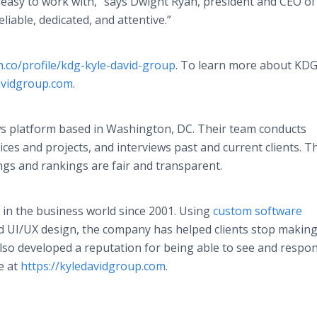
easy to work with,” says Dwight Ryan, president and CEO of
iable, dedicated, and attentive.”
h.co/profile/kdg-kyle-david-group
. To learn more about KD
davidgroup.com
.
ews platform based in Washington, DC. Their team conducts
es and projects, and interviews past and current clients. T
ings and rankings are fair and transparent.
in the business world since 2001. Using
custom software
nd UI/UX design, the company has helped clients stop making 
lso developed a reputation for being able to see and respo
e at
https://kyledavidgroup.com
.