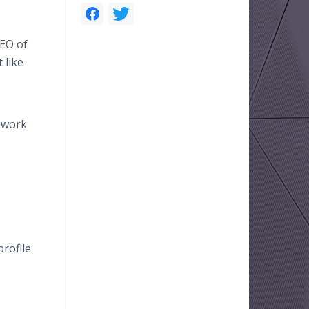
CEO of
 like
d work
rofile