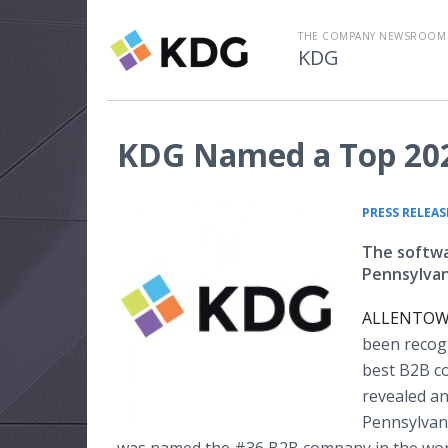
THE COMPANY NEWSROOM
KDG
KDG Named a Top 202
PRESS RELEAS
The softwa
Pennsylvani
ALLENTOWN,
been recogn
best B2B co
revealed a
Pennsylvani