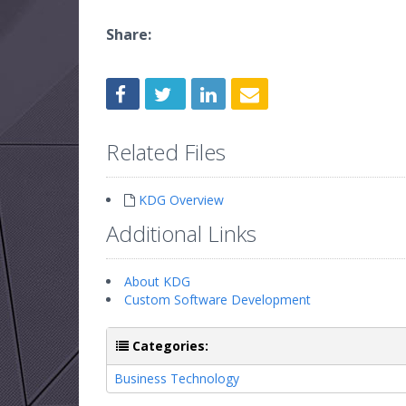
Share:
Related Files
KDG Overview
Additional Links
About KDG
Custom Software Development
Categories:
Business Technology