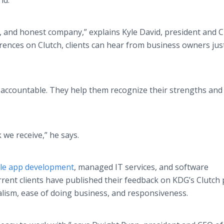
ld.
, and honest company,” explains Kyle David, president and 
rences on Clutch, clients can hear from business owners just
 accountable. They help them recognize their strengths an
 we receive,” he says.
le app development
, managed IT services, and software
ent clients have published their feedback on KDG’s Clutch p
alism, ease of doing business, and responsiveness.