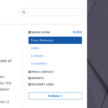
RSS
MEDIA ROOM
Press Releases
Video
Contacts
ate of
Social Wire
PRESS CONTACT
ain
ADDRESS
nks the
RELEVANT LINKS
 been
Follow +
hen it