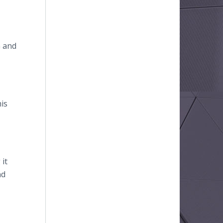
G and
his
it
nd