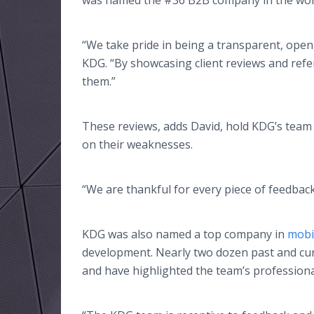
was named the #36 B2B company in the wor
“We take pride in being a transparent, open
KDG. “By showcasing client reviews and refe
them.”
These reviews, adds David, hold KDG’s team
on their weaknesses.
“We are thankful for every piece of feedback
KDG was also named a top company in
mobi
development. Nearly two dozen past and curr
and have highlighted the team’s profession