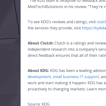
“The KDG team is receptive to feedback and 
MedTech4Solutions in his review. “They're rel
To see KDG’s reviews and ratings, visit
clutc
the services they provide, visit
https://kyle
About Clutch:
Clutch is a ratings and revi
independent research into a company’s servic
direct feedback ensures that all of their rat
About KDG:
KDG has been a leading advisor 
development
,
small business IT support
, a
work and start making it happen. KDG has a
proactively to changing markets. Learn mor
Source: KDG