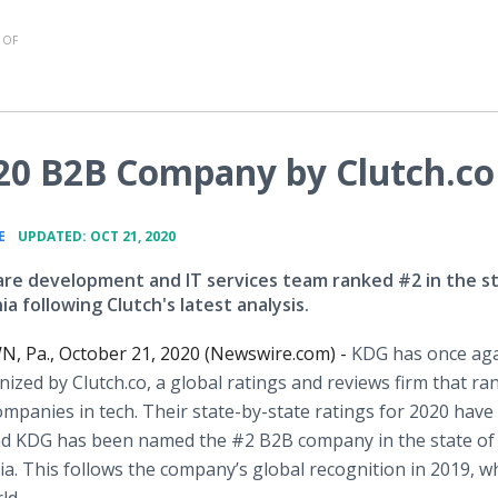
 OF
0 B2B Company by Clutch.co
•
E
UPDATED: OCT 21, 2020
re development and IT services team ranked #2 in the st
a following Clutch's latest analysis.
 Pa., October 21, 2020 (Newswire.com) -
KDG has once ag
ized by Clutch.co, a global ratings and reviews firm that ra
mpanies in tech. Their state-by-state ratings for 2020 have
nd KDG has been named the #2 B2B company in the state of
a. This follows the company’s global recognition in 2019, w