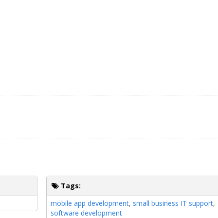
Tags:
mobile app development
,
small business IT support
,
software development