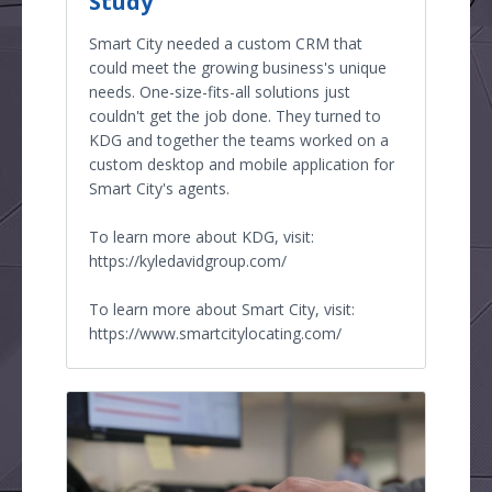
Study
Smart City needed a custom CRM that
could meet the growing business's unique
needs. One-size-fits-all solutions just
couldn't get the job done. They turned to
KDG and together the teams worked on a
custom desktop and mobile application for
Smart City's agents.
To learn more about KDG, visit:
https://kyledavidgroup.com/
To learn more about Smart City, visit:
https://www.smartcitylocating.com/