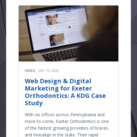
VIDEO
DEC 15, 2020
Web Design & Digital
Marketing for Exeter
Orthodontics: A KDG Case
Study
With six offices across Pennsylvania and
more to come, Exeter Orthodontics is one
of the fastest growing providers of braces
and Invisalign in the state. Their rapid