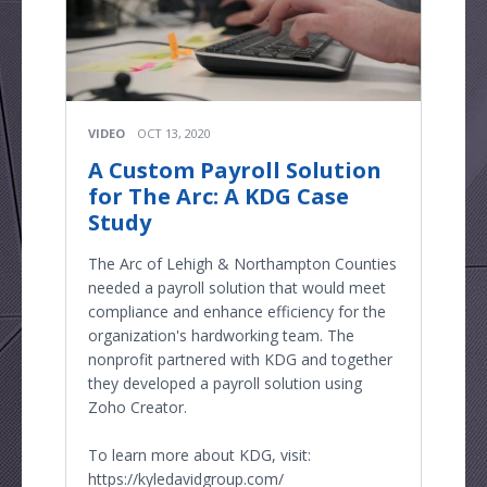
VIDEO
OCT 13, 2020
A Custom Payroll Solution
for The Arc: A KDG Case
Study
The Arc of Lehigh & Northampton Counties
needed a payroll solution that would meet
compliance and enhance efficiency for the
organization's hardworking team. The
nonprofit partnered with KDG and together
they developed a payroll solution using
Zoho Creator.
To learn more about KDG, visit:
https://kyledavidgroup.com/