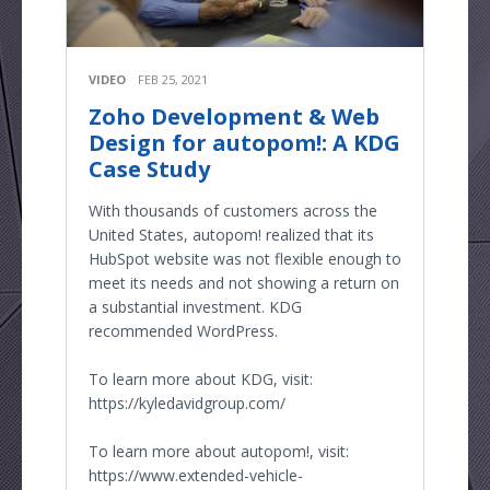
VIDEO
FEB 25, 2021
Zoho Development & Web
Design for autopom!: A KDG
Case Study
With thousands of customers across the
United States, autopom! realized that its
HubSpot website was not flexible enough to
meet its needs and not showing a return on
a substantial investment. KDG
recommended WordPress.
To learn more about KDG, visit:
https://kyledavidgroup.com/
To learn more about autopom!, visit:
https://www.extended-vehicle-