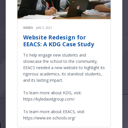
VIDEO
JAN 5, 2021
Website Redesign for
EEACS: A KDG Case Study
To help engage new students and
showcase the school to the community,
EEACS needed a new website to highlight its
rigorous academics, its standout students,
and its lasting impact.
To learn more about KDG, visit:
https://kyledavidgroup.com/
To learn more about EEACS, visit:
https://www.ee-schools.org/