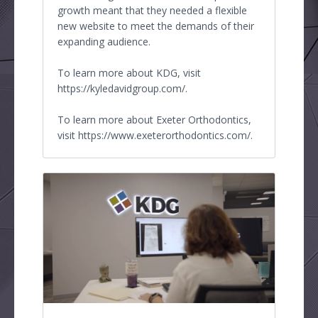
growth meant that they needed a flexible
new website to meet the demands of their
expanding audience.
To learn more about KDG, visit
https://kyledavidgroup.com/.
To learn more about Exeter Orthodontics,
visit https://www.exeterorthodontics.com/.