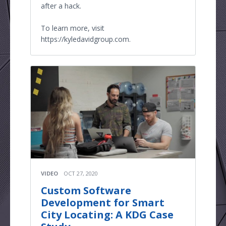
after a hack.
To learn more, visit
https://kyledavidgroup.com.
VIDEO
OCT 27, 2020
Custom Software
Development for Smart
City Locating: A KDG Case