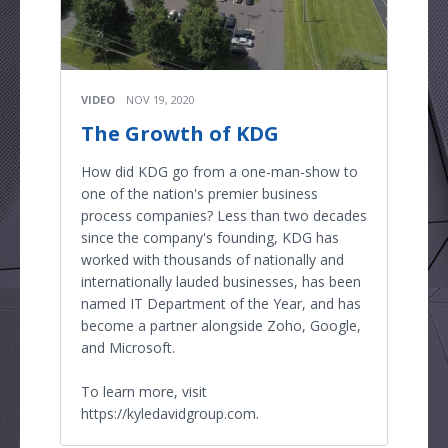
VIDEO
NOV 19, 2020
The Growth of KDG
How did KDG go from a one-man-show to
one of the nation's premier business
process companies? Less than two decades
since the company's founding, KDG has
worked with thousands of nationally and
internationally lauded businesses, has been
named IT Department of the Year, and has
become a partner alongside Zoho, Google,
and Microsoft.
To learn more, visit
https://kyledavidgroup.com.