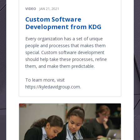
VIDEO
JAN 21, 2021
Custom Software
Development from KDG
Every organization has a set of unique
people and processes that makes them
special. Custom software development
should help take these processes, refine
them, and make them predictable.
To learn more, visit
https://kyledavidgroup.com.