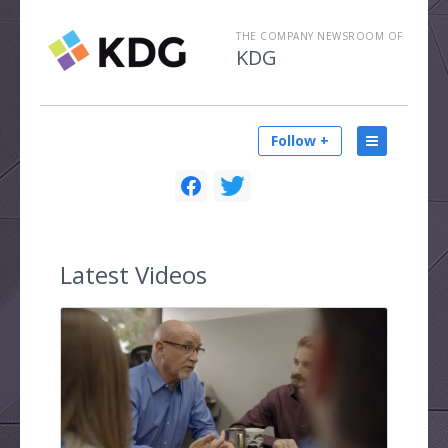
THE COMPANY NEWSROOM OF
KDG
Follow +
Latest
Videos