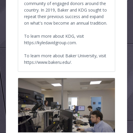
community of engaged donors around the
country. In 2019, Baker and KDG sought to
repeat their previous success and expand
on what's now become an annual tradition.
To learn more about KDG, visit
https://kyledavidgroup.com.
To learn more about Baker University, visit
https://www.bakeru.edu/.