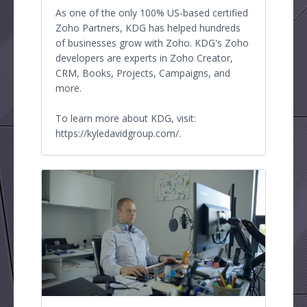
As one of the only 100% US-based certified
Zoho Partners, KDG has helped hundreds
of businesses grow with Zoho. KDG's Zoho
developers are experts in Zoho Creator,
CRM, Books, Projects, Campaigns, and
more.
To learn more about KDG, visit:
https://kyledavidgroup.com/.