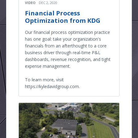
VIDEO
DEC 2, 2020
Financial Process
Optimization from KDG
Our financial process optimization practice
has one goal: take your organization's
financials from an afterthought to a core
business driver through real-time P&L
dashboards, revenue recognition, and tight
expense management.
To learn more, visit
https://kyledavidgroup.com.