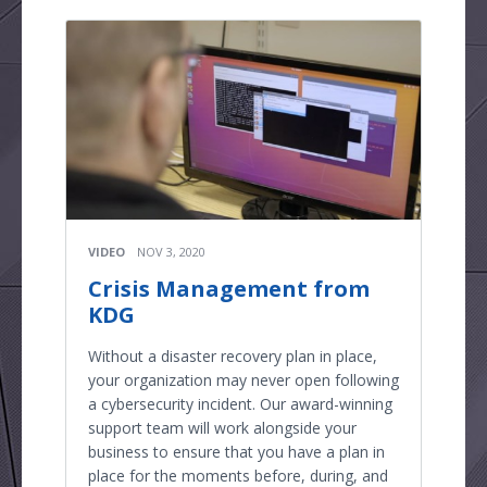
VIDEO
NOV 3, 2020
Crisis Management from
KDG
Without a disaster recovery plan in place,
your organization may never open following
a cybersecurity incident. Our award-winning
support team will work alongside your
business to ensure that you have a plan in
place for the moments before, during, and