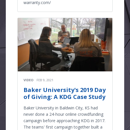
warranty.com/
VIDEO
FEB 9, 2021
Baker University's 2019 Day
of Giving: A KDG Case Study
Baker University in Baldwin City, KS had
never done a 24-hour online crowdfunding
campaign before approaching KDG in 2017.
The teams' first campaign together built a