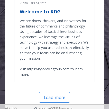
VIDEO
SEP 24, 2020
Welcome to KDG
We are doers, thinkers, and innovators for
the future of commerce and philanthropy.
Using decades of tactical-level business
experience, we leverage the virtues of
technology with strategy and execution. We
strive to help you use technology effectively
so that your focus can be on furthering
your mission.
Visit https://kyledavidgroup.com to learn
more.
Load more
ACCESS
About ACCESS Newswire