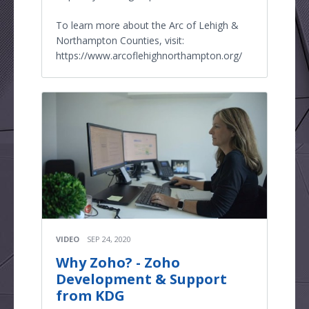
To learn more about the Arc of Lehigh &
Northampton Counties, visit:
https://www.arcoflehighnorthampton.org/
VIDEO
SEP 24, 2020
Why Zoho? - Zoho
Development & Support
from KDG